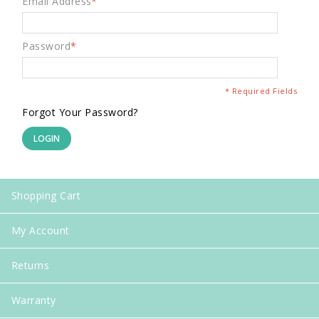
Email Address
*
Password
*
* Required Fields
Forgot Your Password?
LOGIN
Shopping Cart
My Account
Returns
Warranty