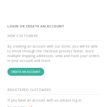
LOGIN OR CREATE AN ACCOUNT
NEW CUSTOMERS
By creating an account with our store, you will be able
to move through the checkout process faster, store
multiple shipping addresses, view and track your orders
in your account and more.
CREATE AN ACCOUNT
REGISTERED CUSTOMERS
If you have an account with us, please log in.