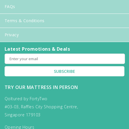
FAQs
Terms & Conditions
Privacy
Latest Promotions & Deals
SUBSCRIBE
TRY OUR MATTRESS IN PERSON
Qoltured by FortyTwo
#03-03, Raffles City Shopping Centre,
Singapore 179103
Opening Hours