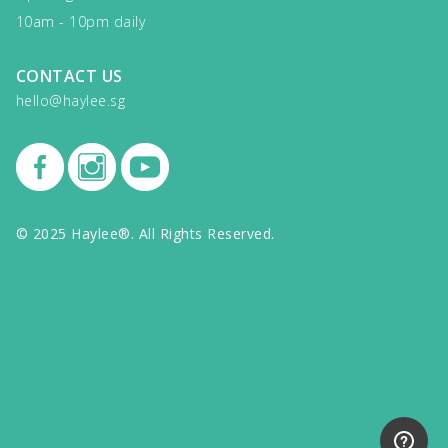
10am - 10pm daily
CONTACT US
hello@haylee.sg
© 2025 Haylee®. All Rights Reserved.