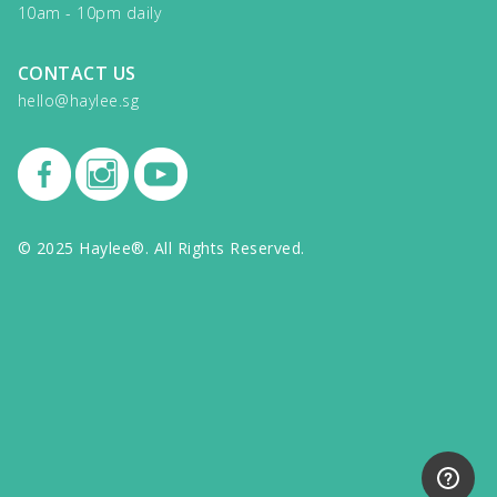
10am - 10pm daily
CONTACT US
hello@haylee.sg
© 2025 Haylee®. All Rights Reserved.