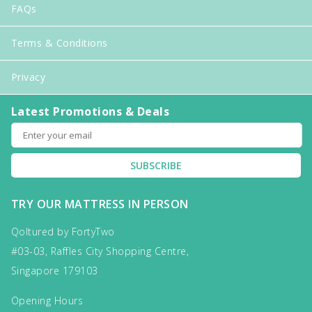
FAQs
Terms & Conditions
Privacy
Latest Promotions & Deals
SUBSCRIBE
TRY OUR MATTRESS IN PERSON
Qoltured by FortyTwo
#03-03, Raffles City Shopping Centre,
Singapore 179103
Opening Hours