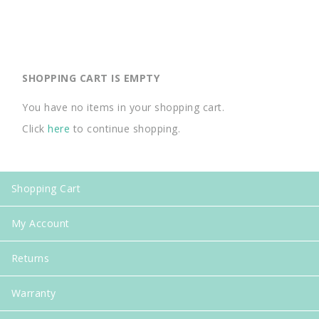
SHOPPING CART IS EMPTY
You have no items in your shopping cart.
Click
here
to continue shopping.
Shopping Cart
My Account
Returns
Warranty