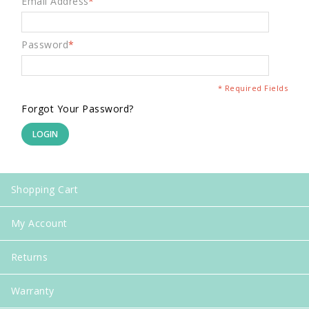
Email Address
*
Password
*
* Required Fields
Forgot Your Password?
LOGIN
Shopping Cart
My Account
Returns
Warranty