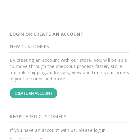
LOGIN OR CREATE AN ACCOUNT
NEW CUSTOMERS
By creating an account with our store, you will be able
to move through the checkout process faster, store
multiple shipping addresses, view and track your orders
in your account and more.
CREATE AN ACCOUNT
REGISTERED CUSTOMERS
If you have an account with us, please log in.