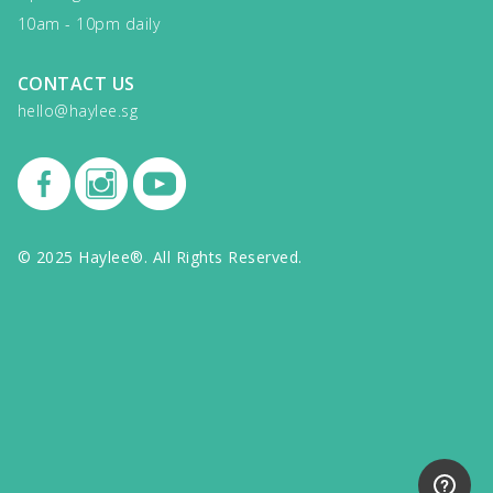
10am - 10pm daily
CONTACT US
hello@haylee.sg
© 2025 Haylee®. All Rights Reserved.