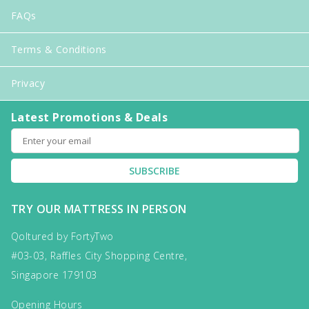
FAQs
Terms & Conditions
Privacy
Latest Promotions & Deals
SUBSCRIBE
TRY OUR MATTRESS IN PERSON
Qoltured by FortyTwo
#03-03, Raffles City Shopping Centre,
Singapore 179103
Opening Hours