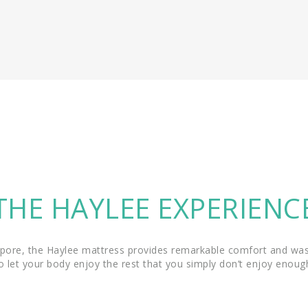
THE HAYLEE EXPERIENC
pore, the Haylee mattress provides remarkable comfort and was 
o let your body enjoy the rest that you simply don’t enjoy enoug